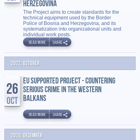
HERZEGOVINA
The Project aims to create standards for the
technical equipment used by the Border
Police of Bosnia and Herzegovina, and its
systematization into organizational units and
individual work posts.
READ MORE
SHARE
2022, October
EU SUPPORTED PROJECT - COUNTERING
26
SERIOUS CRIME IN THE WESTERN
BALKANS
OCT
READ MORE
SHARE
2020, December