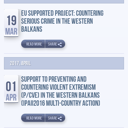
EU SUPPORTED PROJECT: COUNTERING
19
SERIOUS CRIME IN THE WESTERN
BALKANS
MAR
READ MORE
SHARE
2017, April
SUPPORT TO PREVENTING AND
01
COUNTERING VIOLENT EXTREMISM
(P/CVE) IN THE WESTERN BALKANS
APR
(IPAII2016 MULTI-COUNTRY ACTION)
READ MORE
SHARE