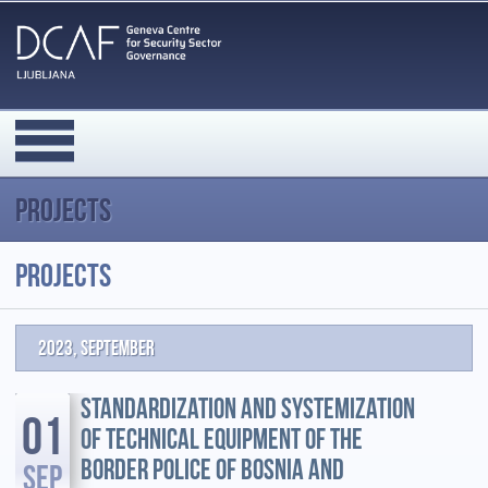
Projects
Projects
2023, September
STANDARDIZATION AND SYSTEMIZATION
01
OF TECHNICAL EQUIPMENT OF THE
BORDER POLICE OF BOSNIA AND
SEP