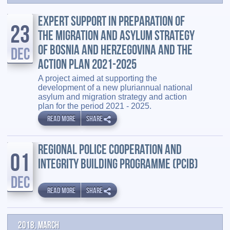
EXPERT SUPPORT IN PREPARATION OF
23
THE MIGRATION AND ASYLUM STRATEGY
OF BOSNIA AND HERZEGOVINA AND THE
DEC
ACTION PLAN 2021-2025
A project aimed at supporting the
development of a new pluriannual national
asylum and migration strategy and action
plan for the period 2021 - 2025.
READ MORE
SHARE
REGIONAL POLICE COOPERATION AND
01
INTEGRITY BUILDING PROGRAMME (PCIB)
DEC
READ MORE
SHARE
2018, March