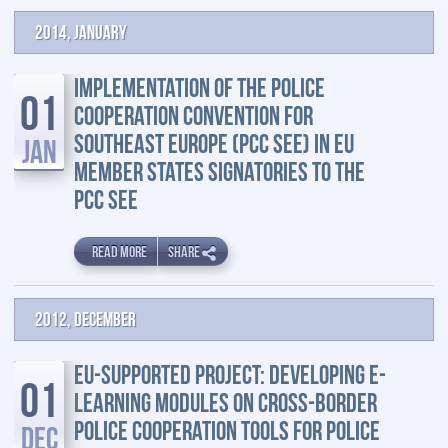
2014, January
IMPLEMENTATION OF THE POLICE
01
COOPERATION CONVENTION FOR
SOUTHEAST EUROPE (PCC SEE) IN EU
JAN
MEMBER STATES SIGNATORIES TO THE
PCC SEE
READ MORE
SHARE
2012, December
EU-SUPPORTED PROJECT: DEVELOPING E-
01
LEARNING MODULES ON CROSS-BORDER
POLICE COOPERATION TOOLS FOR POLICE
DEC