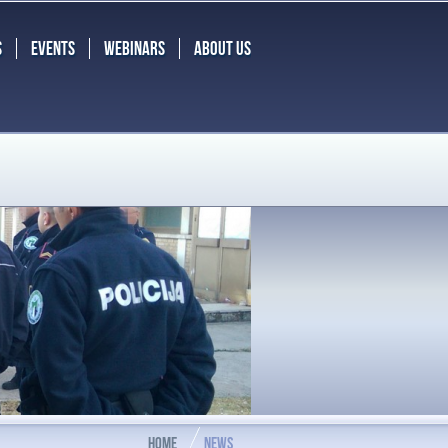
S
EVENTS
WEBINARS
ABOUT US
HOME
NEWS