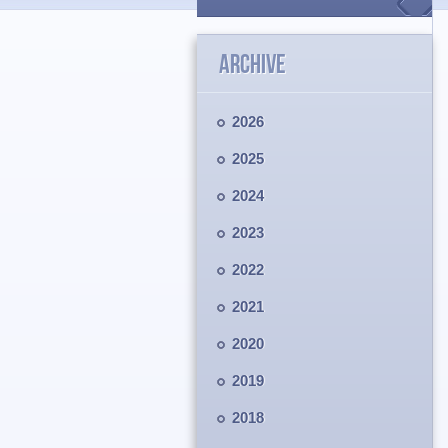
ARCHIVE
2026
2025
2024
2023
2022
2021
2020
2019
2018