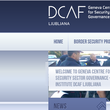
HOME
BORDER SECURITY P
WELCOME TO GENEVA CENTRE F
SECURITY SECTOR GOVERNANCE
INSTITUTE DCAF LJUBLJANA
News