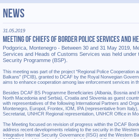
News
31.05.2019
Meeting of Chiefs of Border Police Services and H
Podgorica, Montenegro - Between 30 and 31 May 2019, Mee
Services and Heads of Customs Services was held under 
Security Programme (BSP).
This meeting was part of the project “Regional Police Cooperation an
Balkans” (PCIB), granted to DCAF by the Royal Norwegian Governm
aims to enhance cooperation among law enforcement services in t
Besides DCAF BS Programme Beneficiaries (Albania, Bosnia and 
North Macedonia and Serbia), Croatia and Slovenia as guest countri
with representatives of the following International Partners and Or
Montenegro, Europol, Frontex, IOM, IPA (representative from Ita
Secretariat, UNHCR Regional representation, UNHCR Office in Mo
The Meeting focused on revision of progress within the DCAF Bor
address recent developments relating to the security in the Western
Integrative Internal Security Governance (IISG) and the Western Bal