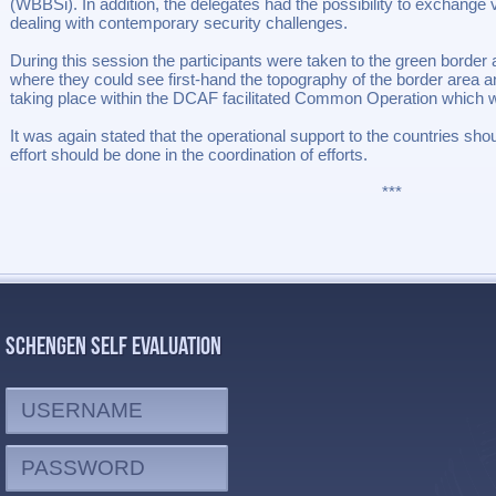
(WBBSi). In addition, the delegates had the possibility to exchange
dealing with contemporary security challenges.
During this session the participants were taken to the green borde
where they could see first-hand the topography of the border area an
taking place within the DCAF facilitated Common Operation which wa
It was again stated that the operational support to the countries sho
effort should be done in the coordination of efforts.
***
SCHENGEN SELF EVALUATION