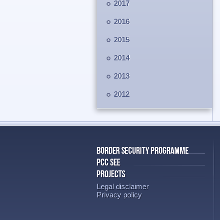
2017
2016
2015
2014
2013
2012
BORDER SECURITY PROGRAMME
PCC SEE
PROJECTS
Legal disclaimer
Privacy policy