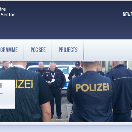
NEW
ROGRAMME
PCC SEE
PROJECTS
OR
 –