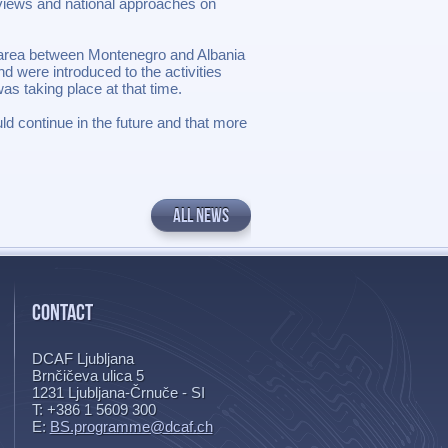
 views and national approaches on
r area between Montenegro and Albania
d were introduced to the activities
s taking place at that time.
uld continue in the future and that more
ALL NEWS
CONTACT
DCAF Ljubljana
Brnčičeva ulica 5
1231
Ljubljana-Črnuče - SI
T: +386 1 5609 300
E:
BS.programme@dcaf.ch