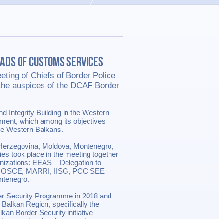
eads of Customs Services
ting of Chiefs of Border Police
the auspices of the DCAF Border
d Integrity Building in the Western
ent, which among its objectives
he Western Balkans.
Herzegovina, Moldova, Montenegro,
es took place in the meeting together
ganizations: EEAS – Delegation to
ly), OSCE, MARRI, IISG, PCC SEE
ntenegro.
der Security Programme in 2018 and
 Balkan Region, specifically the
kan Border Security initiative