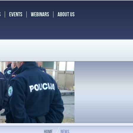
S
EVENTS
WEBINARS
ABOUT US
HOME
NEWS