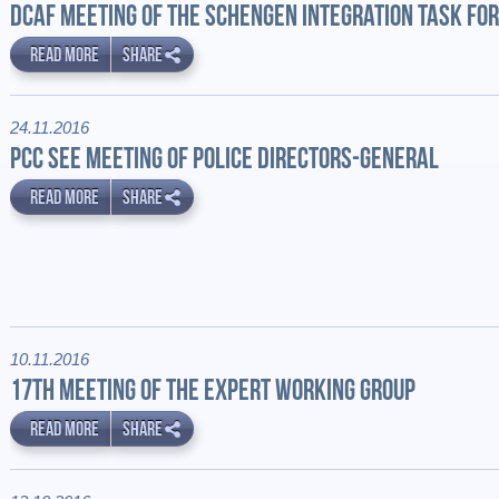
DCAF MEETING OF THE SCHENGEN INTEGRATION TASK FO
READ MORE
SHARE
24.11.2016
PCC SEE MEETING OF POLICE DIRECTORS-GENERAL
READ MORE
SHARE
10.11.2016
17TH MEETING OF THE EXPERT WORKING GROUP
READ MORE
SHARE