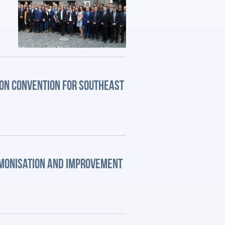
ION CONVENTION FOR SOUTHEAST
RMONISATION AND IMPROVEMENT