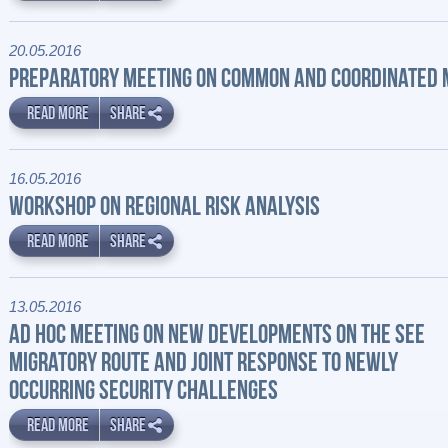
20.05.2016
PREPARATORY MEETING ON COMMON AND COORDINATED
READ MORE
SHARE
16.05.2016
WORKSHOP ON REGIONAL RISK ANALYSIS
READ MORE
SHARE
13.05.2016
AD HOC MEETING ON NEW DEVELOPMENTS ON THE SEE
MIGRATORY ROUTE AND JOINT RESPONSE TO NEWLY
OCCURRING SECURITY CHALLENGES
READ MORE
SHARE