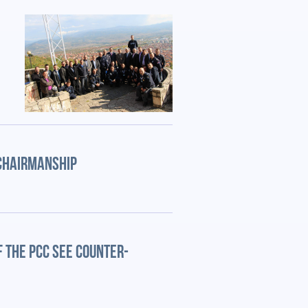
 CHAIRMANSHIP
 THE PCC SEE COUNTER-