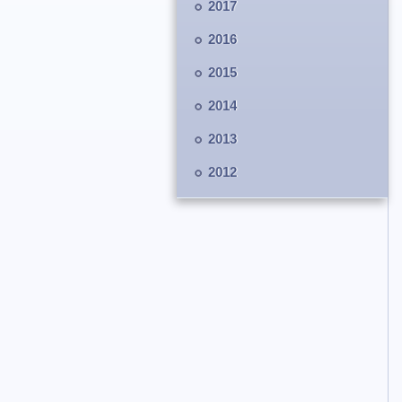
2017
2016
2015
2014
2013
2012