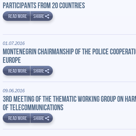
PARTICIPANTS FROM 20 COUNTRIES
READ MORE
SHARE
01.07.2016
MONTENEGRIN CHAIRMANSHIP OF THE POLICE COOPERAT
EUROPE
READ MORE
SHARE
09.06.2016
3RD MEETING OF THE THEMATIC WORKING GROUP ON HA
OF TELECOMMUNICATIONS
READ MORE
SHARE