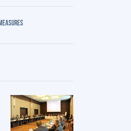
 MEASURES