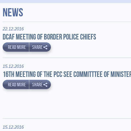
News
22.12.2016
DCAF MEETING OF BORDER POLICE CHIEFS
READ MORE
SHARE
15.12.2016
16TH MEETING OF THE PCC SEE COMMITTTEE OF MINISTE
READ MORE
SHARE
15.12.2016