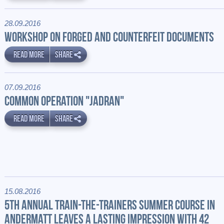
28.09.2016
WORKSHOP ON FORGED AND COUNTERFEIT DOCUMENTS
READ MORE
SHARE
07.09.2016
COMMON OPERATION "JADRAN"
READ MORE
SHARE
15.08.2016
5TH ANNUAL TRAIN-THE-TRAINERS SUMMER COURSE IN
ANDERMATT LEAVES A LASTING IMPRESSION WITH 42