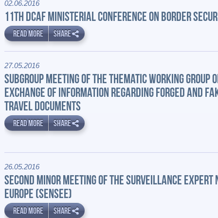
02.06.2016
11TH DCAF MINISTERIAL CONFERENCE ON BORDER SECUR
READ MORE
SHARE
27.05.2016
SUBGROUP MEETING OF THE THEMATIC WORKING GROUP O
EXCHANGE OF INFORMATION REGARDING FORGED AND FA
TRAVEL DOCUMENTS
READ MORE
SHARE
26.05.2016
SECOND MINOR MEETING OF THE SURVEILLANCE EXPERT
EUROPE (SENSEE)
READ MORE
SHARE