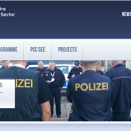
NEW
ROGRAMME
PCC SEE
PROJECTS
OR
 –