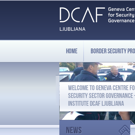
HOME
BORDER SECURITY P
WELCOME TO GENEVA CENTRE F
SECURITY SECTOR GOVERNANCE
INSTITUTE DCAF LJUBLJANA
News