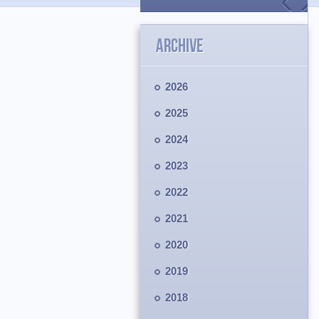
ARCHIVE
2026
2025
2024
2023
2022
2021
2020
2019
2018