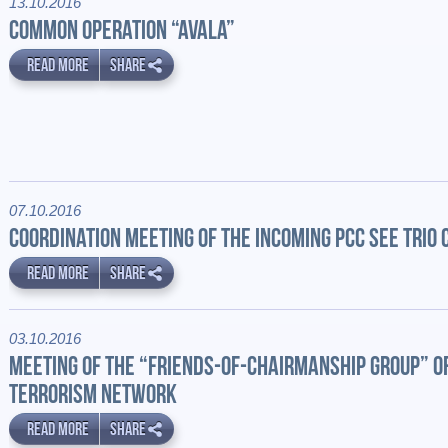
13.10.2016
COMMON OPERATION “AVALA”
READ MORE
SHARE
07.10.2016
COORDINATION MEETING OF THE INCOMING PCC SEE TRIO
READ MORE
SHARE
03.10.2016
MEETING OF THE “FRIENDS-OF-CHAIRMANSHIP GROUP” OF
TERRORISM NETWORK
READ MORE
SHARE