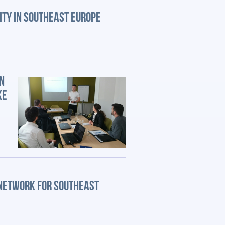
ITY IN SOUTHEAST EUROPE
N
KE
 NETWORK FOR SOUTHEAST