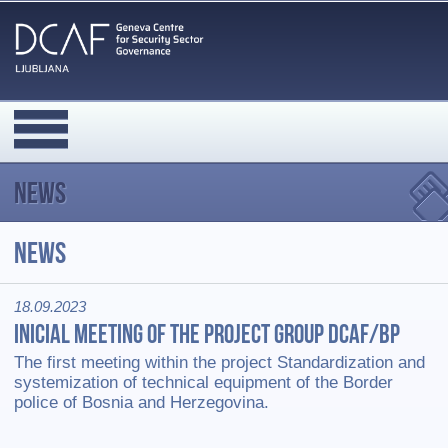
News
News
18.09.2023
Inicial meeting of the Project group DCAF/BP
The first meeting within the project Standardization and
systemization of technical equipment of the Border
police of Bosnia and Herzegovina.