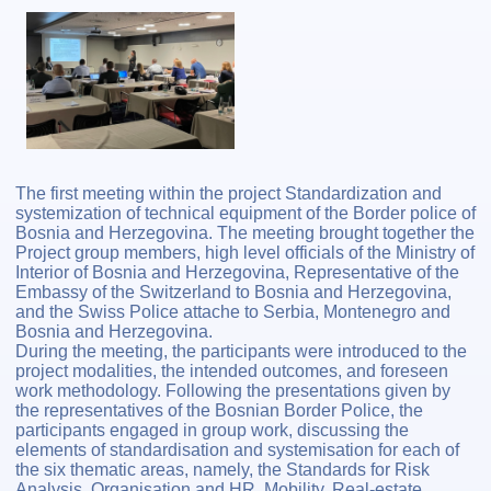
The first meeting within the project Standardization and
systemization of technical equipment of the Border police of
Bosnia and Herzegovina. The meeting brought together the
Project group members, high level officials of the Ministry of
Interior of Bosnia and Herzegovina, Representative of the
Embassy of the Switzerland to Bosnia and Herzegovina,
and the Swiss Police attache to Serbia, Montenegro and
Bosnia and Herzegovina.
During the meeting, the participants were introduced to the
project modalities, the intended outcomes, and foreseen
work methodology. Following the presentations given by
the representatives of the Bosnian Border Police, the
participants engaged in group work, discussing the
elements of standardisation and systemisation for each of
the six thematic areas, namely, the Standards for Risk
Analysis, Organisation and HR, Mobility, Real-estate,