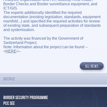
Border Checks and Border surveillance equipment, and
ICT/GIS.
The experts additionally identified the required
documentation (existing legislation, standards, equipment
manifold...) and specified the required activities for review
of existing state, and subsequent preparation of standards
and systemisation.
The activity was financed by the Government of
Switzerland Project.
Note: Information about the project can be found --
>
HERE
<--
ALL NEWS
ARCHIVE
BORDER SECURITY PROGRAMME
PCC SEE